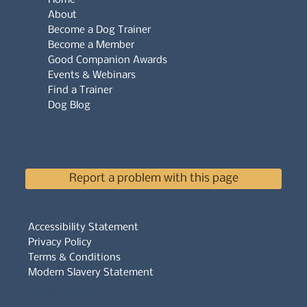
About
Become a Dog Trainer
Become a Member
Good Companion Awards
Events & Webinars
Find a Trainer
Dog Blog
Report a problem with this page
Accessibility Statement
Privacy Policy
Terms & Conditions
Modern Slavery Statement
Whistleblowers Policy