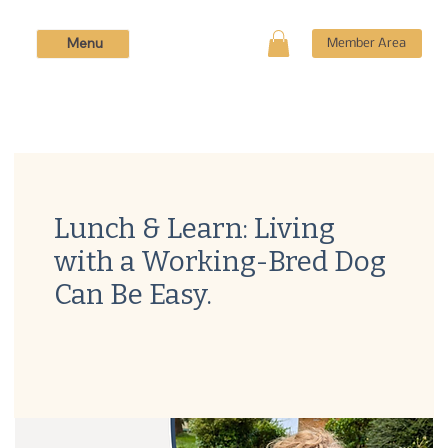
Menu
Member Area
Lunch & Learn: Living
with a Working-Bred Dog
Can Be Easy.