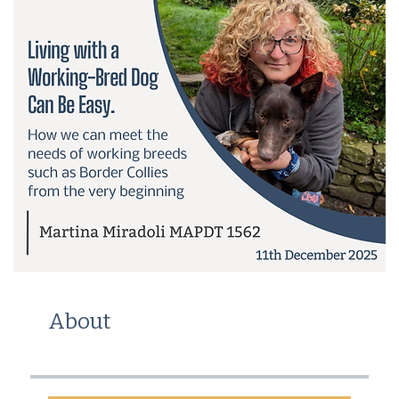
About