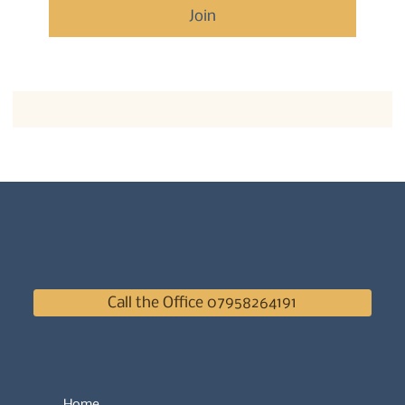
Join
Call the Office 07958264191
Home