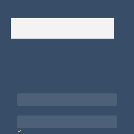
Complaints Policy
A
Bewitching Brands
design: Clarity-led, magic-
infused, client-attracting
Newsletter signup for the latest updates
on the APDT.
Email
*
Choose what best describes you
*
Yes, subscribe me to your newsletter.