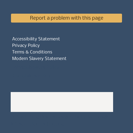
Report a problem with this page
Accessibility Statement
Privacy Policy
Terms & Conditions
Modern Slavery Statement
Whistleblowers Policy
Complaints Policy
A
Bewitching Brands
design: Clarity-led, magic-
infused, client-attracting