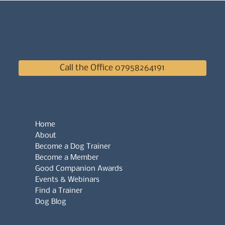
Call the Office 07958264191
Home
About
Become a Dog Trainer
Become a Member
Good Companion Awards
Events & Webinars
Find a Trainer
Dog Blog