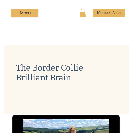
Menu
Member Area
The Border Collie
Brilliant Brain