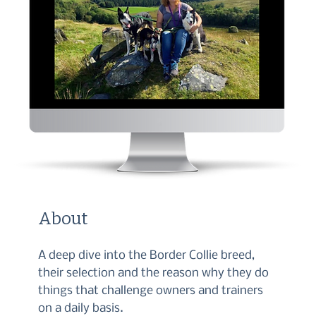
About
A deep dive into the Border Collie breed,
their selection and the reason why they do
things that challenge owners and trainers
on a daily basis.