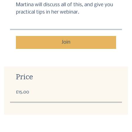
Martina will discuss all of this, and give you
practical tips in her webinar.
Join
Price
£15.00