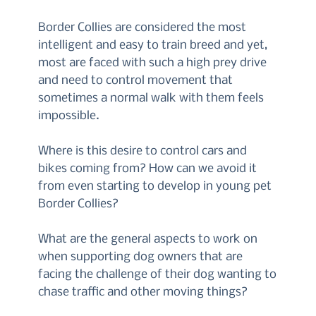
Border Collies are considered the most
intelligent and easy to train breed and yet,
most are faced with such a high prey drive
and need to control movement that
sometimes a normal walk with them feels
impossible.
Where is this desire to control cars and
bikes coming from? How can we avoid it
from even starting to develop in young pet
Border Collies?
What are the general aspects to work on
when supporting dog owners that are
facing the challenge of their dog wanting to
chase traffic and other moving things?