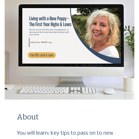
About
You will learn: key tips to pass on to new