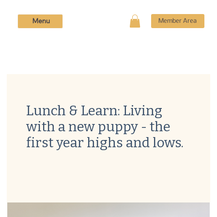
Menu
Member Area
Lunch & Learn: Living
with a new puppy - the
first year highs and lows.