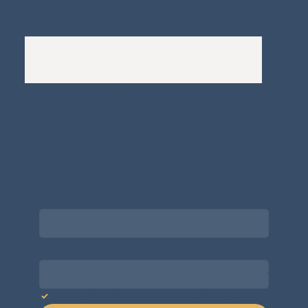
A
Bewitching Brands
design: Clarity-led, magic-
infused, client-attracting
Newsletter signup for the latest updates
on the APDT.
Email
*
Choose what best describes you
*
Yes, subscribe me to your newsletter.