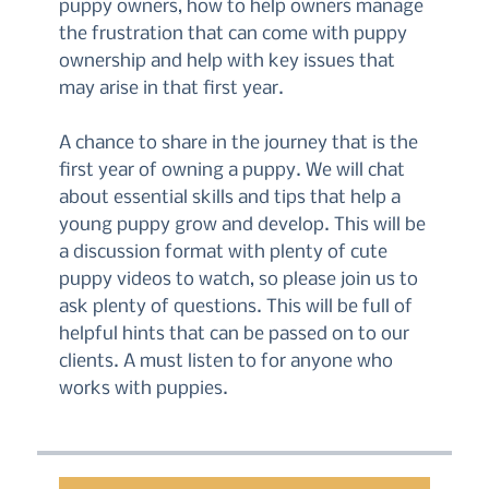
puppy owners, how to help owners manage
the frustration that can come with puppy
ownership and help with key issues that
may arise in that first year.
A chance to share in the journey that is the
first year of owning a puppy. We will chat
about essential skills and tips that help a
young puppy grow and develop. This will be
a discussion format with plenty of cute
puppy videos to watch, so please join us to
ask plenty of questions. This will be full of
helpful hints that can be passed on to our
clients. A must listen to for anyone who
works with puppies.