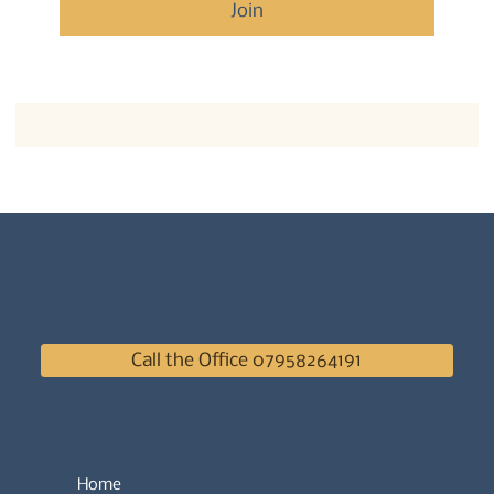
Join
Call the Office 07958264191
Home