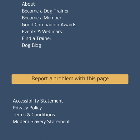
About
Become a Dog Trainer
Become a Member
Good Companion Awards
Events & Webinars
Find a Trainer
Dog Blog
Report a problem with this page
Accessibility Statement
Privacy Policy
Terms & Conditions
Modern Slavery Statement
Whistleblowers Policy
Complaints Policy