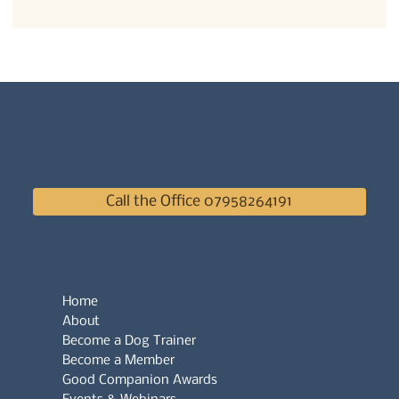
Call the Office 07958264191
Home
About
Become a Dog Trainer
Become a Member
Good Companion Awards