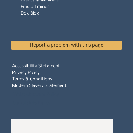
Events & Webinars
Find a Trainer
Dog Blog
Report a problem with this page
Accessibility Statement
Privacy Policy
Terms & Conditions
Modern Slavery Statement
Whistleblowers Policy
Complaints Policy