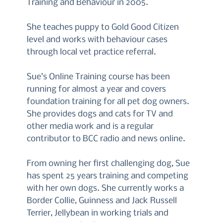
Training and Behaviour in 2005.
She teaches puppy to Gold Good Citizen
level and works with behaviour cases
through local vet practice referral.
Sue’s Online Training course has been
running for almost a year and covers
foundation training for all pet dog owners.
She provides dogs and cats for TV and
other media work and is a regular
contributor to BCC radio and news online.
From owning her first challenging dog, Sue
has spent 25 years training and competing
with her own dogs. She currently works a
Border Collie, Guinness and Jack Russell
Terrier, Jellybean in working trials and