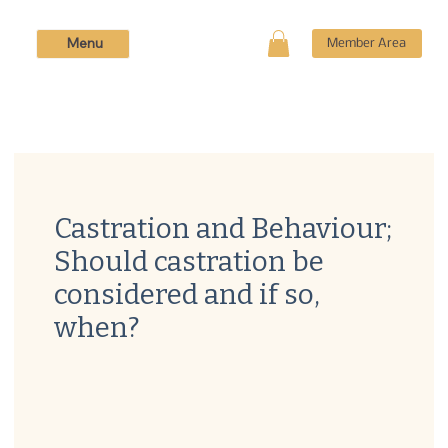
Menu
Member Area
Castration and Behaviour;
Should castration be
considered and if so,
when?