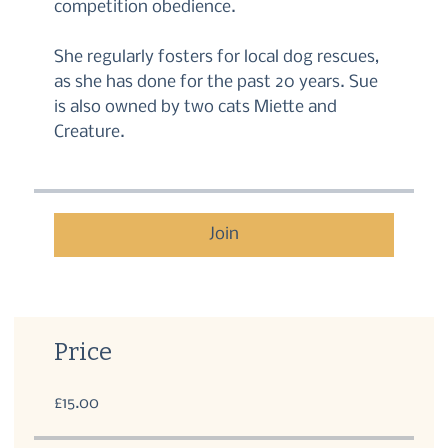
competition obedience.
She regularly fosters for local dog rescues,
as she has done for the past 20 years. Sue
is also owned by two cats Miette and
Creature.
Join
Price
£15.00