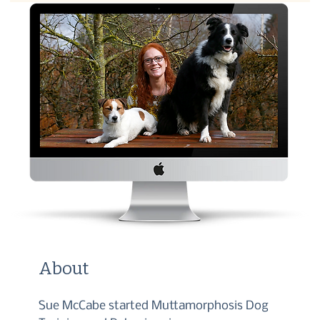
About
Sue McCabe started Muttamorphosis Dog