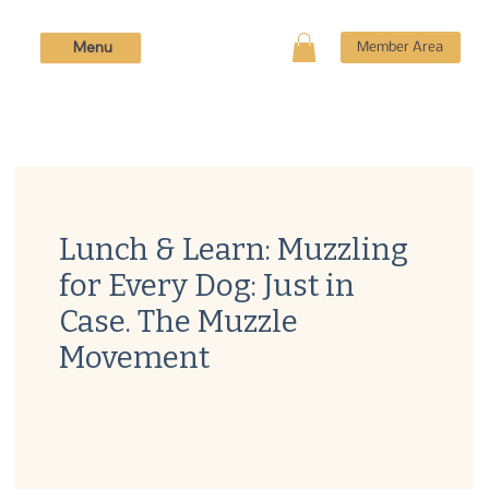
Menu
Member Area
Lunch & Learn: Muzzling
for Every Dog: Just in
Case. The Muzzle
Movement