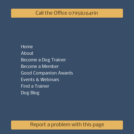
Call the Office 07958264191
Home
About
Become a Dog Trainer
Become a Member
Good Companion Awards
Events & Webinars
Find a Trainer
Dog Blog
Report a problem with this page