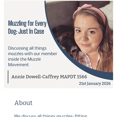
About
We discuss all things muzzles; fitting,