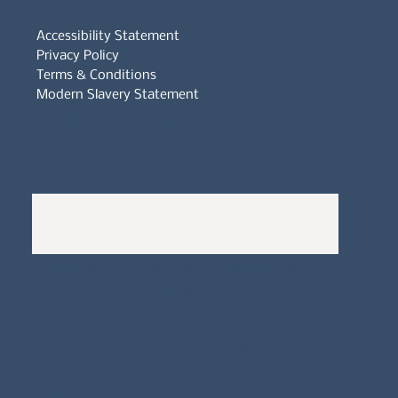
Accessibility Statement
Privacy Policy
Terms & Conditions
Modern Slavery Statement
Whistleblowers Policy
Complaints Policy
A
Bewitching Brands
design: Clarity-led, magic-
infused, client-attracting
Newsletter signup for the latest updates
on the APDT.