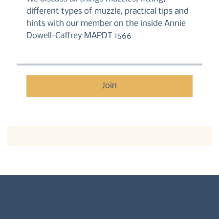
different types of muzzle, practical tips and
hints with our member on the inside Annie
Dowell-Caffrey MAPDT 1566
Join