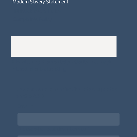
Modern Slavery Statement
Whistleblowers Policy
Complaints Policy
A
Bewitching Brands
design: Clarity-led, magic-
infused, client-attracting
Newsletter signup for the latest updates
on the APDT.
Email
*
Choose what best describes you
*