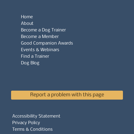
Home
About
Become a Dog Trainer
Become a Member
Good Companion Awards
Events & Webinars
Find a Trainer
Dog Blog
Report a problem with this page
Accessibility Statement
Privacy Policy
Terms & Conditions