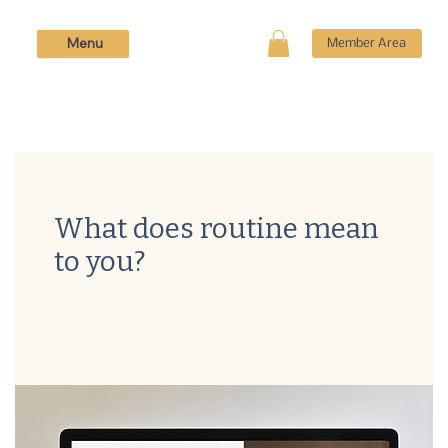
Menu
Member Area
What does routine mean
to you?