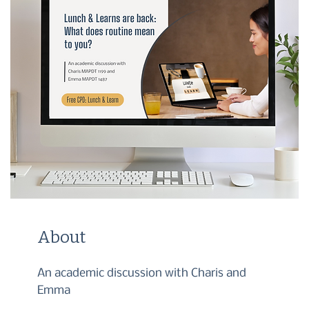
About
An academic discussion with Charis and
Emma