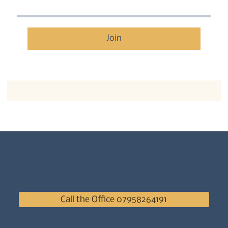
Join
Call the Office 07958264191