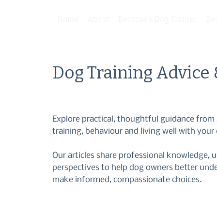
Home
About
Become a Dog Trainer
Be
Dog Training Advice
Explore practical, thoughtful guidance fr
training, behaviour and living well with your
Our articles share professional knowledge, u
perspectives to help dog owners better und
make informed, compassionate choices.