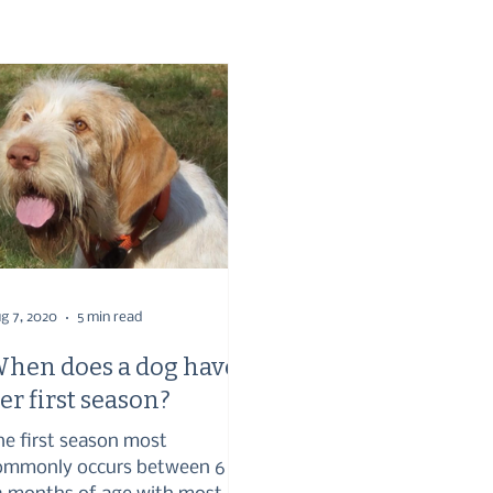
g 7, 2020
5 min read
hen does a dog have
er first season?
he first season most
ommonly occurs between 6 –