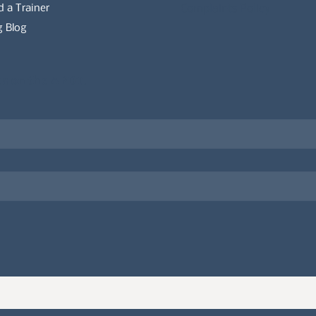
d a Trainer
Complaints Policy
 Blog
es on the APDT.