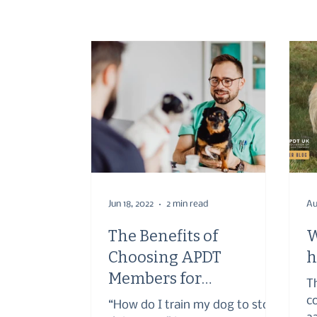
Jun 18, 2022
2 min read
Au
The Benefits of
W
Choosing APDT
h
Members for
T
Veterinary
c
“How do I train my dog to stop