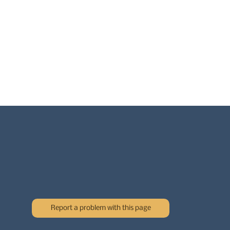
Report a problem with this page