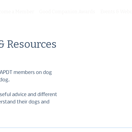
come a Member
Good Companion Awards
Events & Webi
 & Resources
om APDT members on dog
 dog.
seful advice and different
erstand their dogs and