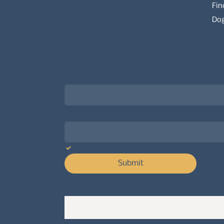
Fin
Dog
Newsletter signup for the latest updat
Email
*
Choose what best describes you
*
Yes, subscribe me to your newsletter.
Submit